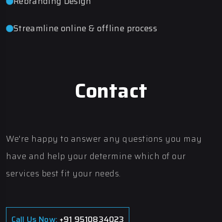
Rebranding Design
Streamline online & offline process
Contact
We're happy to answer any questions you may
have and help your determine which of our
services best fit your needs.
Call Us Now:
+91 9510834023