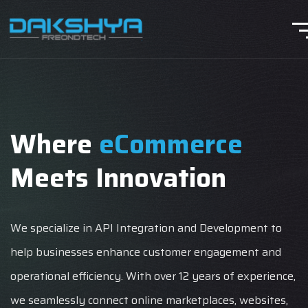
Where
eCommerce
Meets Innovation
We specialize in API Integration and Development to
help businesses enhance customer engagement and
operational efficiency. With over 12 years of experience,
we seamlessly connect online marketplaces, websites,