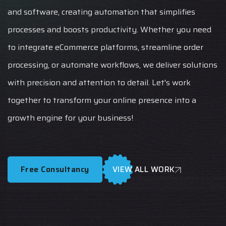
and software, creating automation that simplifies
processes and boosts productivity. Whether you need
to integrate eCommerce platforms, streamline order
processing, or automate workflows, we deliver solutions
with precision and attention to detail. Let's work
together to transform your online presence into a
growth engine for your business!
Free Consultancy
VIEW ALL WORK