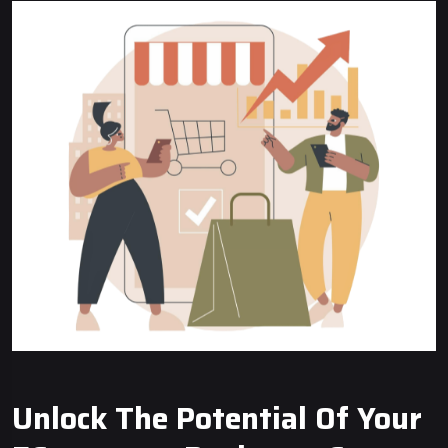
Unlock The Potential Of Your