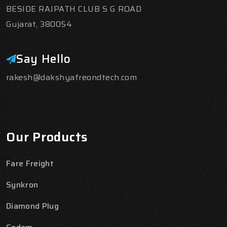
BESIDE RAJPATH CLUB S G ROAD
Gujarat, 380054
Say Hello
rakesh@dakshyafreondtech.com
Our Products
Fare Freight
Synkron
Diamond Plug