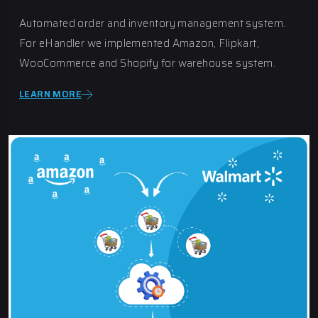
Automated order and inventory management system.
For eHandler we implemented Amazon, Flipkart,
WooCommerce and Shopify for warehouse system.
LEARN MORE