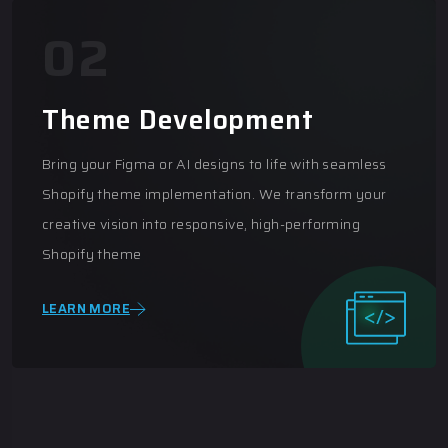
03
E-Commerce Consultancy
Empowering your online business with expert
eCommerce consultancy. From platform selection to
optimization strategies, we provide tailored solutions
to maximize growth and efficiency
LEARN MORE