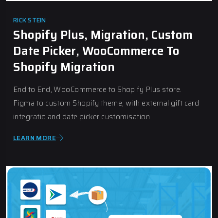
RICK STEIN
Shopify Plus, Migration, Custom
Date Picker, WooCommerce To
Shopify Migration
End to End, WooCommerce to Shopify Plus store.
Figma to custom Shopify theme, with external gift card
integratio and date picker customisation
LEARN MORE