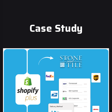
Case Study