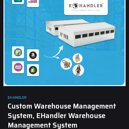
EHANDLER
Custom Warehouse Management
System, EHandler Warehouse
Management System