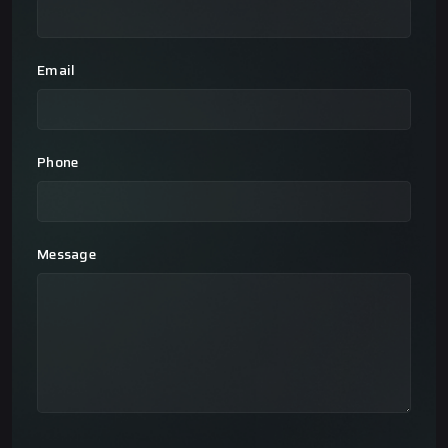
Email
Phone
Message