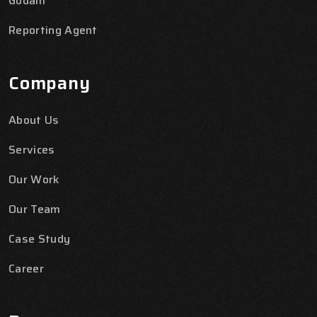
Godam
Reporting Agent
Company
About Us
Services
Our Work
Our Team
Case Study
Career