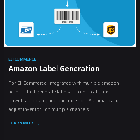
ELI COMMERCE
Amazon Label Generation
For Eli Commerce, integrated with multiple amazon
account that generate labels automatically and
download picking and packing slips. Automatically
adjust inventory on multiple channels.
LEARN MORE