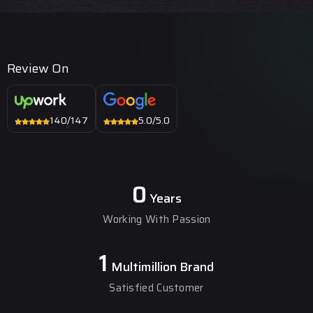
Review On
140/147
5.0/5.0
0
Years
Working With Passion
1
Multimillion Brand
Satisfied Customer