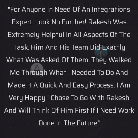
ons
"Rakesh Helped Me Navigate An
as
Unfamiliar Technical Area With Experti
The
And Patience"
ly
-
ked
nd
 Am
esh
Work