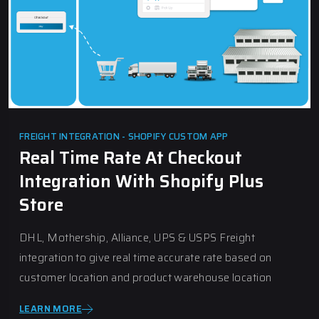
FREIGHT INTEGRATION - SHOPIFY CUSTOM APP
Real Time Rate At Checkout
Integration With Shopify Plus
Store
DHL, Mothership, Alliance, UPS & USPS Freight
integration to give real time accurate rate based on
customer location and product warehouse location
LEARN MORE