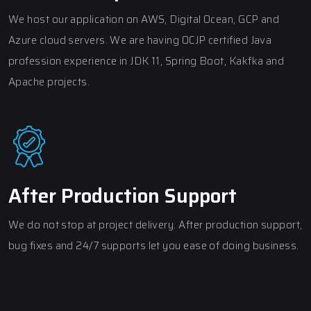
We host our application on AWS, Digital Ocean, GCP and
Azure cloud servers. We are having OCJP certified Java
profession experience in JDK 11, Spring Boot, Kakfka and
Apache projects.
After Production Support
We do not stop at project delivery. After production support,
bug fixes and 24/7 supports let you ease of doing business.