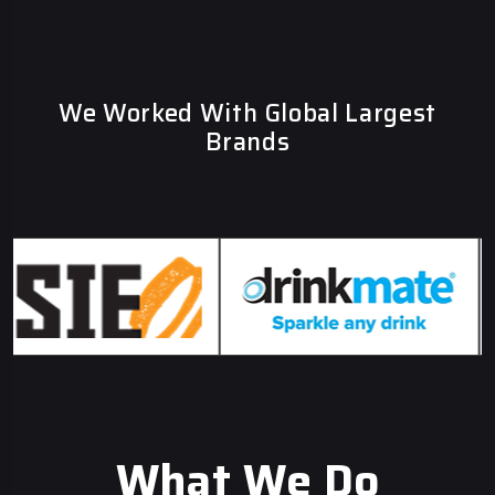
We Worked With Global Largest
Brands
What We Do