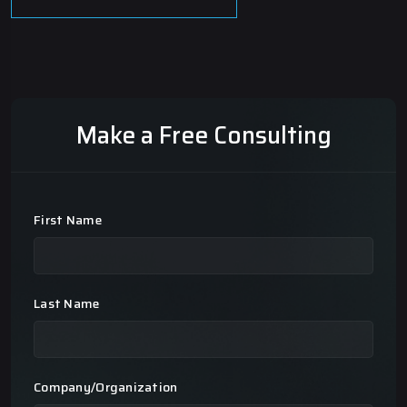
Make a Free Consulting
First Name
Last Name
Company/Organization