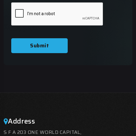
Submit
Address
S F A 203 ONE WORLD CAPITAL,