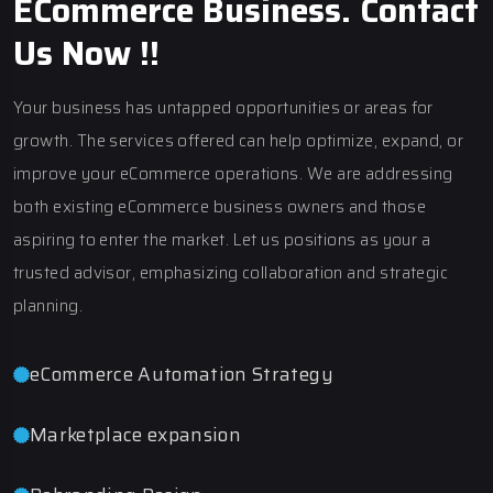
ECommerce Business. Contact
Us Now !!
Your business has untapped opportunities or areas for
growth. The services offered can help optimize, expand, or
improve your eCommerce operations. We are addressing
both existing eCommerce business owners and those
aspiring to enter the market. Let us positions as your a
trusted advisor, emphasizing collaboration and strategic
planning.
eCommerce Automation Strategy
Marketplace expansion