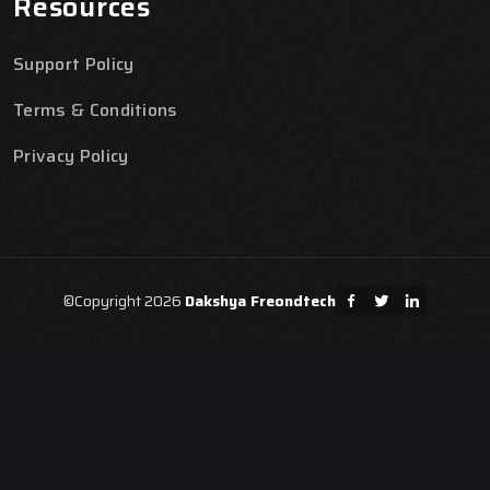
Resources
Support Policy
Terms & Conditions
Privacy Policy
©Copyright 2026
Dakshya Freondtech