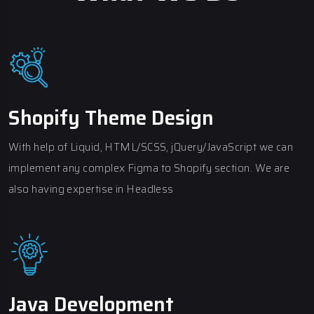
Shopify Theme Design
With help of Liquid, HTML/SCSS, jQuery/JavaScript we can
implement any complex Figma to Shopify section. We are
also having expertise in Headless
Java Development