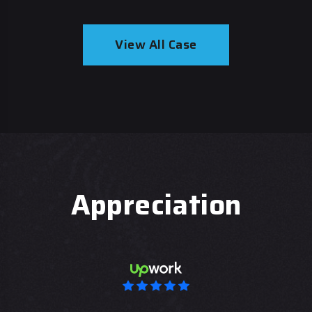
View All Case
Appreciation