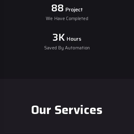
88
Project
We Have Completed
3
K
Hours
Saved By Automation
Our Services