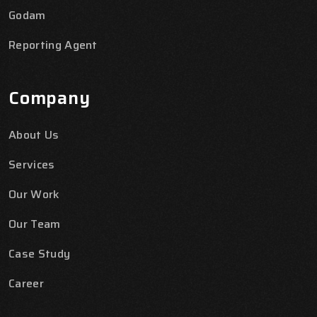
Godam
Reporting Agent
Company
About Us
Services
Our Work
Our Team
Case Study
Career