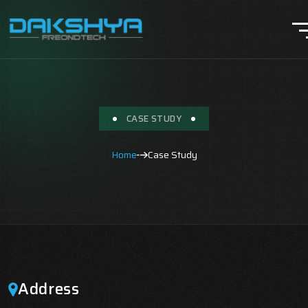
CASE STUDY
Home
Case Study
Address