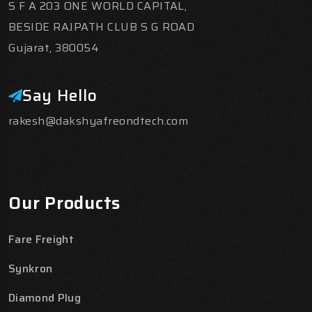
S F A 203 ONE WORLD CAPITAL,
BESIDE RAJPATH CLUB S G ROAD
Gujarat, 380054
Say Hello
rakesh@dakshyafreondtech.com
Our Products
Fare Freight
Synkron
Diamond Plug